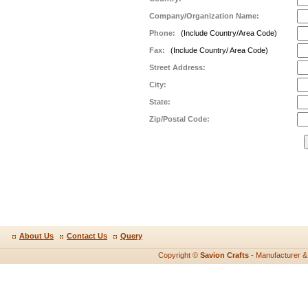
Company/Organization Name:
Phone:
(Include Country/Area Code)
Fax:
(Include Country/ Area Code)
Street Address:
City:
State:
Zip/Postal Code:
About Us
Contact Us
Query
Copyright ©
Savion Crafts
- Manufacturer & e