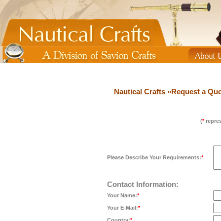
Nautical Crafts
»Request a Quo
(
*
repres
Please Describe Your Requirements:
*
Contact Information:
Your Name:
*
Your E-Mail:
*
Country:
*