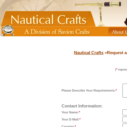
Nautical Crafts
»Request a
(
*
repres
Please Describe Your Requirements:
*
Contact Information:
Your Name:
*
Your E-Mail:
*
Country:
*