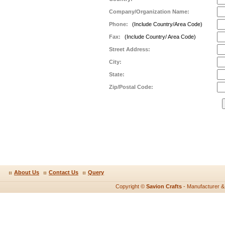
Company/Organization Name:
Phone:
(Include Country/Area Code)
Fax:
(Include Country/ Area Code)
Street Address:
City:
State:
Zip/Postal Code:
About Us
Contact Us
Query
Copyright ©
Savion Crafts
- Manufacturer & e