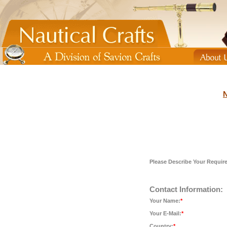
N
Please Describe Your Requir
Contact Information:
Your Name:
*
Your E-Mail:
*
Country:
*