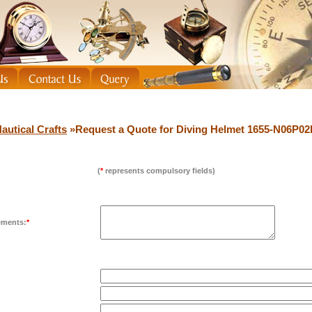
autical Crafts
»Request a Quote for Diving Helmet 1655-N06P0
(
*
represents compulsory fields)
ements:
*