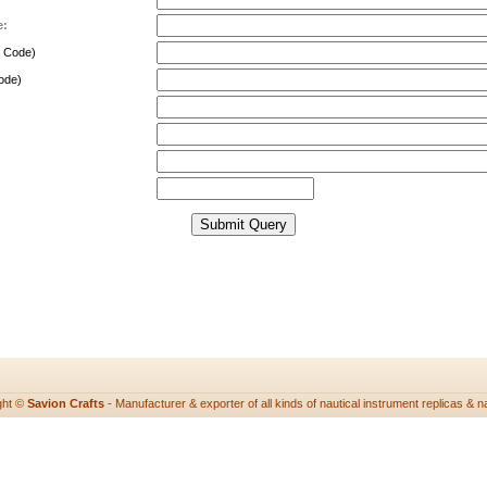
e:
a Code)
ode)
ght ©
Savion Crafts
- Manufacturer & exporter of all kinds of nautical instrument replicas & nau