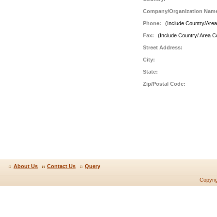
Company/Organization Nam
Phone:
(Include Country/Are
Fax:
(Include Country/ Area C
Street Address:
City:
State:
Zip/Postal Code:
About Us
Contact Us
Query
Copyri